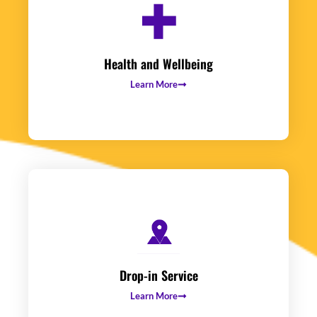
Health and Wellbeing
Learn More
Drop-in Service
Learn More