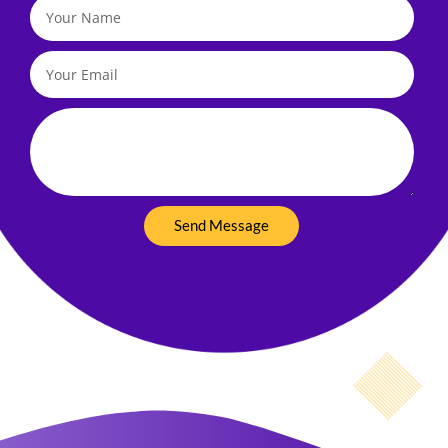
Your
Name
Your
Email
Your
Message
Send Message