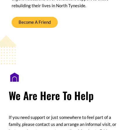
rebuilding their lives in North Tyneside.
Become A Friend
We Are Here To Help
If you need support or just somewhere to feel part of a
family, please contact us and arrange an informal visit, or