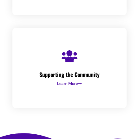
Supporting the Community
Learn More