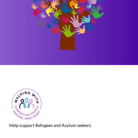
Help support Refugees and Asylum seekers