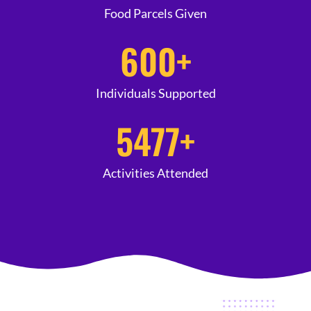
Food Parcels Given
600
+
Individuals Supported
5477
+
Activities Attended