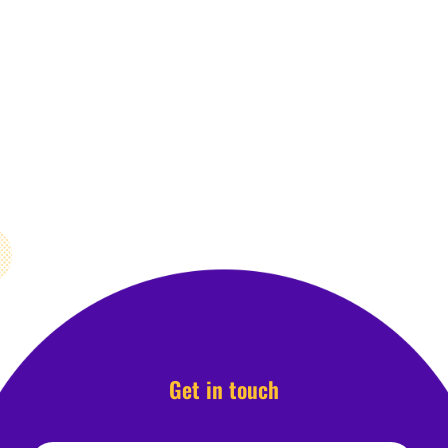
Get in touch