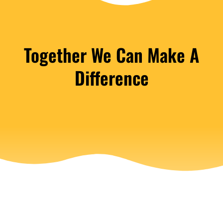
Together We Can Make A
Difference