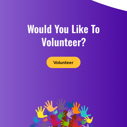
Would You Like To
Volunteer?
Volunteer