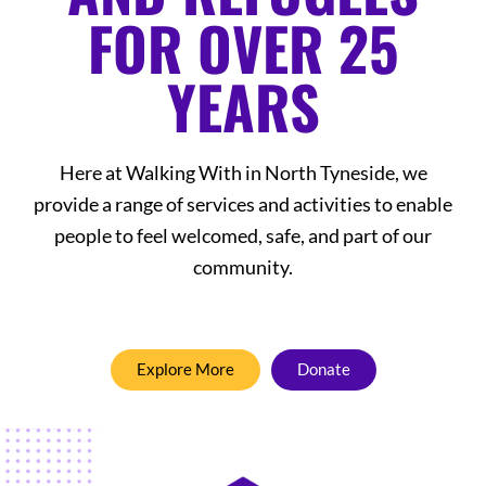
FOR OVER 25
YEARS
Here at Walking With in North Tyneside, we
provide a range of services and activities to enable
people to feel welcomed, safe, and part of our
community.
Explore More
Donate