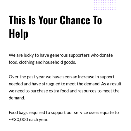
This Is Your Chance To
Help
We are lucky to have generous supporters who donate
food, clothing and household goods.
Over the past year we have seen an increase in support
needed and have struggled to meet the demand. As a result
we need to purchase extra food and resources to meet the
demand.
Food bags required to support our service users equate to
~£30,000 each year.