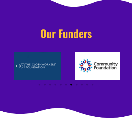
Our Funders