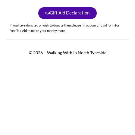
Gift Aid Declaration
If you have donated or wish to donate then please fill out our gift aid form for
free Tax Aid to make your money more.
© 2026 – Walking With In North Tyneside