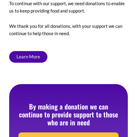
To continue with our support, we need donations to enable
us to keep providing food and support.
We thank you for all donations, with your support we can
continue to help those in need.
Learn More
By making a donation we can
continue to provide support to those
who are in need