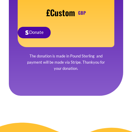
£Custom
GBP
Donate
The donation is made in Pound Sterling and
payment will be made via Stripe. Thankyou for
your donation.