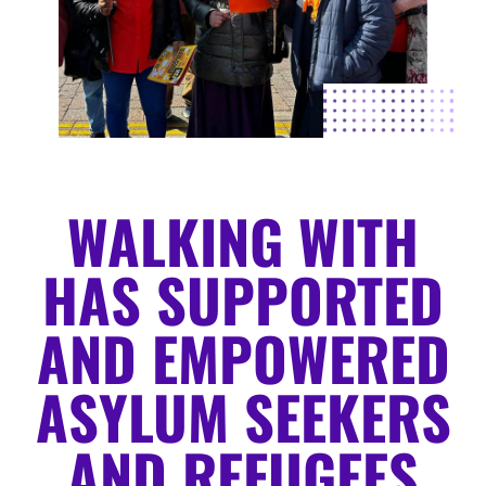
WALKING WITH
HAS SUPPORTED
AND EMPOWERED
ASYLUM SEEKERS
AND REFUGEES