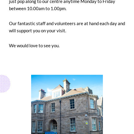
just pop along to our centre anytime Monday to Friday
between 10.00am to 1.00pm.
Our fantastic staff and volunteers are at hand each day and
will support you on your visit.
We would love to see you.