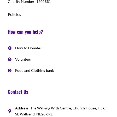
Charity Number:
1202661
Policies
How can you help?
How to Donate?
Volunteer
Food and Clothing bank
Contact Us
Address
: The Walking With Centre, Church House, Hugh
St, Wallsend, NE28 6RL