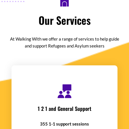
Our Services
At Walking With we offer a range of services to help guide
and support Refugees and Asylum seekers
1 2 1 and General Support
355 1-1 support sessions