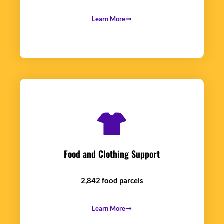
Learn More
Food and Clothing Support
2,842 food parcels
Learn More