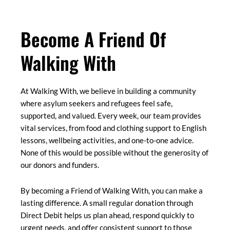
Become A Friend Of
Walking With
At Walking With, we believe in building a community
where asylum seekers and refugees feel safe,
supported, and valued. Every week, our team provides
vital services, from food and clothing support to English
lessons, wellbeing activities, and one-to-one advice.
None of this would be possible without the generosity of
our donors and funders.
By becoming a Friend of Walking With, you can make a
lasting difference. A small regular donation through
Direct Debit helps us plan ahead, respond quickly to
urgent needs, and offer consistent support to those