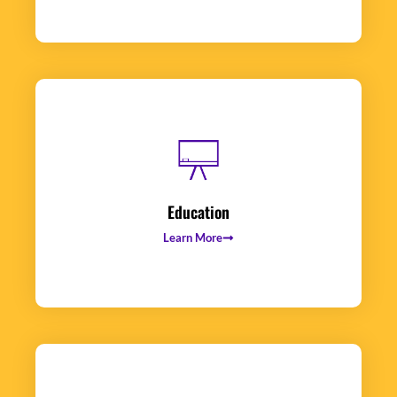
Education
Learn More