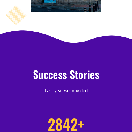
Success Stories
Last year we provided
2842
+