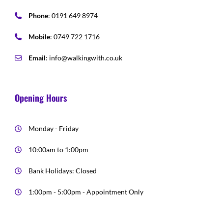
Phone
: 0191 649 8974
Mobile
: 0749 722 1716
Email
: info@walkingwith.co.uk
Opening Hours
Monday - Friday
10:00am to 1:00pm
Bank Holidays: Closed
1:00pm - 5:00pm - Appointment Only